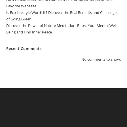
Favorite Websites
Is Eco Lifestyle Worth It? Discover the Real Benefits and Challenges
of Going Green
Discover the Power of Nature Meditation: Boost Your Mental Well-
Being and Find Inner Peace
Recent Comments
No comments to show.