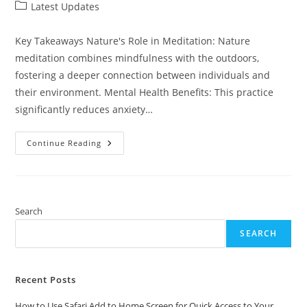
author:
published:
Post
Latest Updates
category:
Key Takeaways Nature's Role in Meditation: Nature
meditation combines mindfulness with the outdoors,
fostering a deeper connection between individuals and
their environment. Mental Health Benefits: This practice
significantly reduces anxiety…
Discover
Continue Reading
The
Power
Of
Nature
Meditation:
Boost
Your
Search
Mental
Well-
SEARCH
Being
And
Find
Inner
Peace
Recent Posts
How to Use Safari Add to Home Screen for Quick Access to Your