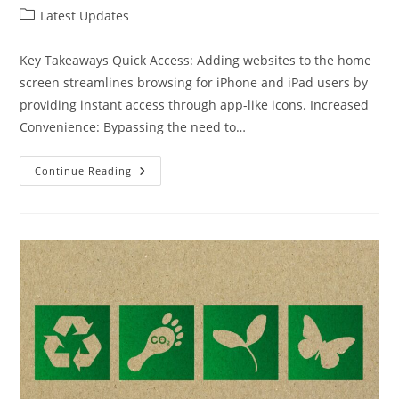
author:
published:
Post
Latest Updates
category:
Key Takeaways Quick Access: Adding websites to the home
screen streamlines browsing for iPhone and iPad users by
providing instant access through app-like icons. Increased
Convenience: Bypassing the need to…
How
Continue Reading
To
Use
Safari
Add
To
Home
Screen
For
Quick
Access
To
Your
Favorite
Websites