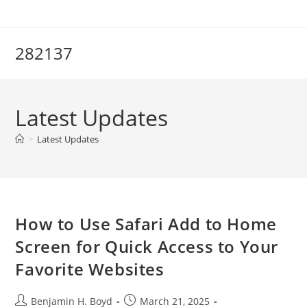
Skip
to
content
282137
Latest Updates
>
Latest Updates
How to Use Safari Add to Home
Screen for Quick Access to Your
Favorite Websites
Post
Post
Benjamin H. Boyd
March 21, 2025