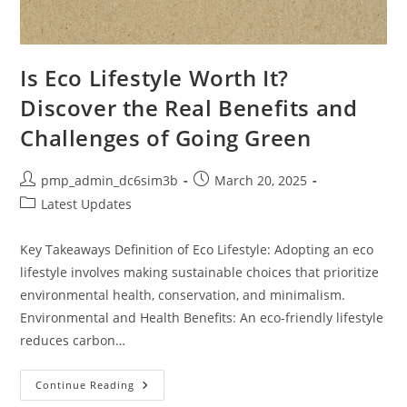
Is Eco Lifestyle Worth It?
Discover the Real Benefits and
Challenges of Going Green
Post
Post
pmp_admin_dc6sim3b
March 20, 2025
author:
published:
Post
Latest Updates
category:
Key Takeaways Definition of Eco Lifestyle: Adopting an eco
lifestyle involves making sustainable choices that prioritize
environmental health, conservation, and minimalism.
Environmental and Health Benefits: An eco-friendly lifestyle
reduces carbon…
Is
Continue Reading
Eco