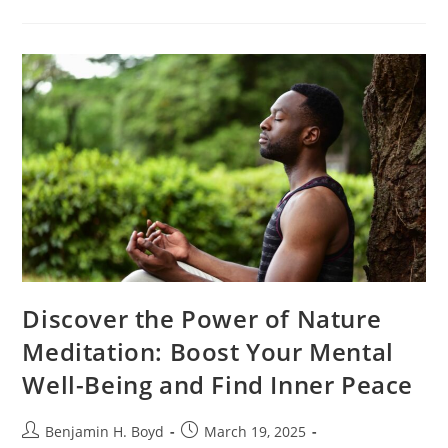
Lifestyle
Worth
It?
Discover
The
Real
Benefits
And
Challenges
Of
Going
Green
Discover the Power of Nature
Meditation: Boost Your Mental
Well-Being and Find Inner Peace
Post
Post
Benjamin H. Boyd
March 19, 2025