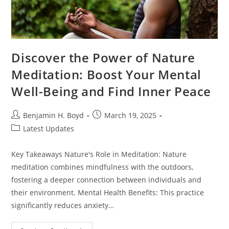
Discover the Power of Nature
Meditation: Boost Your Mental
Well-Being and Find Inner Peace
Post
Post
Benjamin H. Boyd
March 19, 2025
author:
published:
Post
Latest Updates
category:
Key Takeaways Nature's Role in Meditation: Nature
meditation combines mindfulness with the outdoors,
fostering a deeper connection between individuals and
their environment. Mental Health Benefits: This practice
significantly reduces anxiety…