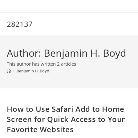
Skip
to
content
282137
Author:
Benjamin H. Boyd
This author has written 2 articles
>
Benjamin H. Boyd
How to Use Safari Add to Home
Screen for Quick Access to Your
Favorite Websites