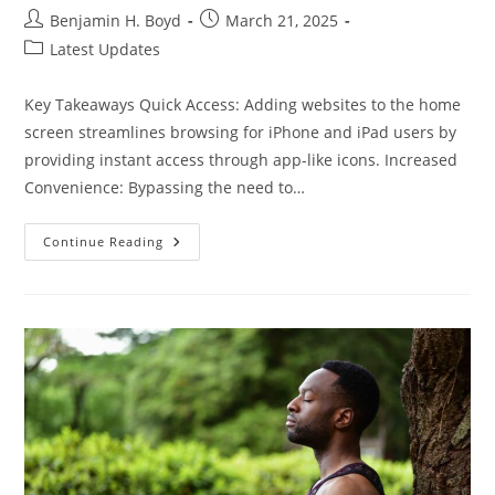
Post
Post
Benjamin H. Boyd
March 21, 2025
author:
published:
Post
Latest Updates
category:
Key Takeaways Quick Access: Adding websites to the home
screen streamlines browsing for iPhone and iPad users by
providing instant access through app-like icons. Increased
Convenience: Bypassing the need to…
How
Continue Reading
To
Use
Safari
Add
To
Home
Screen
For
Quick
Access
To
Your
Favorite
Websites