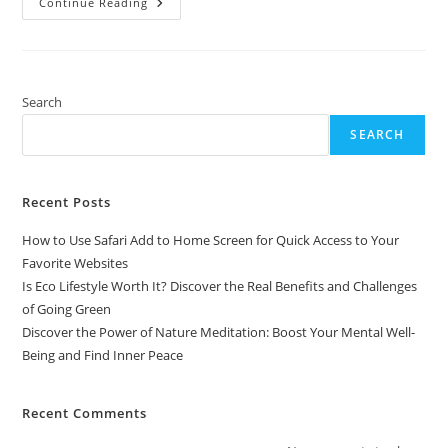
Discover
Continue Reading
The
Power
Of
Nature
Meditation:
Boost
Your
Search
Mental
Well-
SEARCH
Being
And
Find
Inner
Peace
Recent Posts
How to Use Safari Add to Home Screen for Quick Access to Your
Favorite Websites
Is Eco Lifestyle Worth It? Discover the Real Benefits and Challenges
of Going Green
Discover the Power of Nature Meditation: Boost Your Mental Well-
Being and Find Inner Peace
Recent Comments